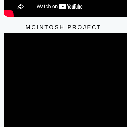
MCINTOSH PROJECT