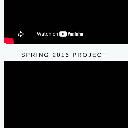
SPRING 2016 PROJECT