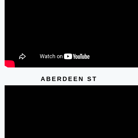
ABERDEEN ST