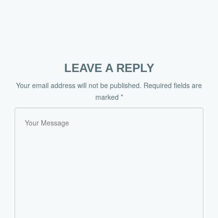
LEAVE A REPLY
Your email address will not be published.
Required fields are
marked
*