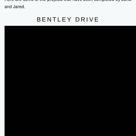
and Jared.
BENTLEY DRIVE