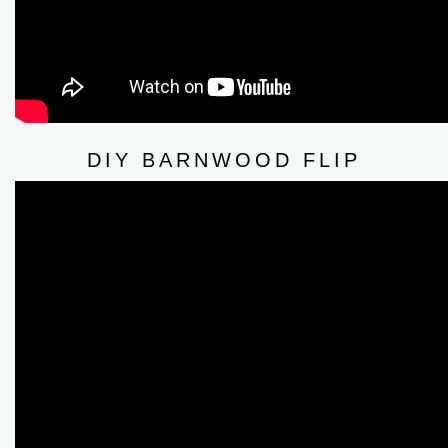
DIY BARNWOOD FLIP