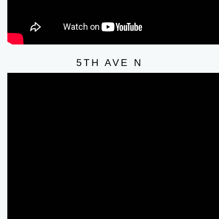
5TH AVE N